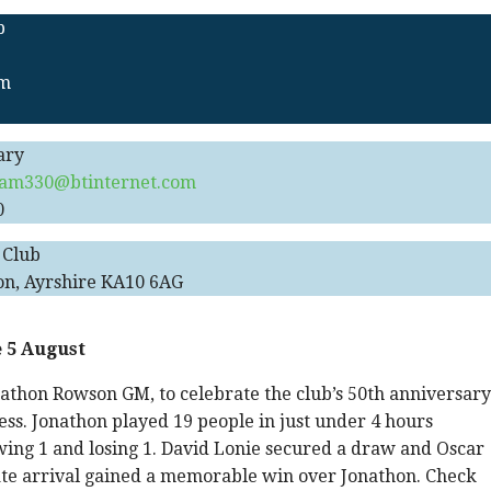
b
pm
ary
am330@btinternet.com
0
 Club
on, Ayrshire KA10 6AG
 5 August
athon Rowson GM, to celebrate the club’s 50th anniversary
ess. Jonathon played 19 people in just under 4 hours
ing 1 and losing 1. David Lonie secured a draw and Oscar
 late arrival gained a memorable win over Jonathon. Check