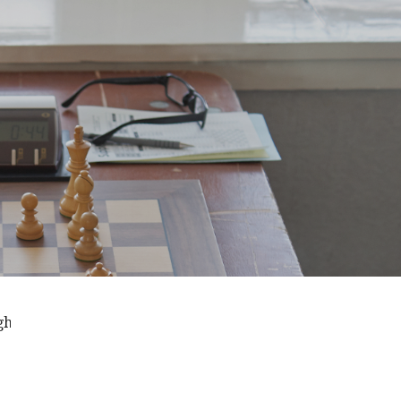
t the season . . . Thursdays from 7:00pm September