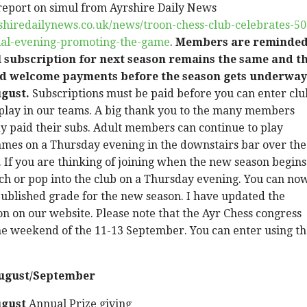
r report on simul from Ayrshire Daily News
shiredailynews.co.uk/news/troon-chess-club-celebrates-50
ial-evening-promoting-the-game
.
Members are reminde
l subscription for next season remains the same and t
d welcome payments before the season gets underway
ugust.
Subscriptions must be paid before you can enter clu
 play in our teams. A big thank you to the many members
y paid their subs. Adult members can continue to play
ames on a Thursday evening in the downstairs bar over the
If you are thinking of joining when the new season begins
uch or pop into the club on a Thursday evening. You can no
ublished grade for the new season. I have updated the
n on our website. Please note that the Ayr Chess congress
he weekend of the 11-13 September. You can enter using t
August/September
ugust
Annual Prize giving