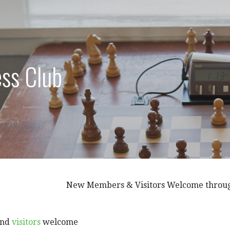
ss Club
New Members & Visitors Welcome throughou
nd
visitors
welcome