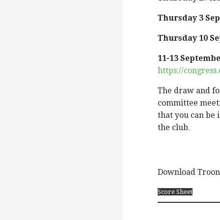
Thursday 3 Se
Thursday 10 S
11-13 Septemb
https://congres
The draw and for
committee meeti
that you can be 
the club.
Download Troon 
Score Sheet