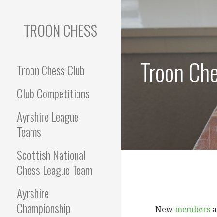
Skip
to
TROON CHESS
content
Troon Che
Troon Chess Club
Club Competitions
Ayrshire League
Teams
Scottish National
Chess League Team
Ayrshire
Championship
New
members
a