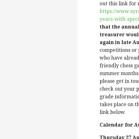
out this link fo
https://www.ayr
years-with-spec
that the annua
treasurer woul
again in late A
competitions or
who have alread
friendly chess g
summer months. 
please get in to
check out your p
grade informatio
takes place on t
link below.
Calendar for 
Thursday 27 A