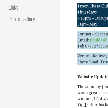
Links
Troon Chess Clu
Thursdays
Photo Gallery
7:15pm – 10:30
Sept – May
Contact – Secret
Email:
pauldenh
Tel: 0777273383
Venue – Railway
Shore Road, Tro
Website Update
The simul by Jon
was a great succ
winning 17, draw
Yip(J) after his