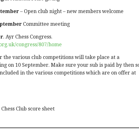
ptember
– Open club night – new members welcome
eptember
Committee meeting
er
. Ayr Chess Congress.
s.org.uk/congress/807/home
 the various club competitions will take place at a
ng on 10 September. Make sure your sub is paid by then s
included in the various competitions which are on offer at
Chess Club score sheet