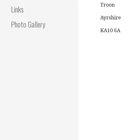
Troon
Links
Ayrshire
Photo Gallery
KA10 6A