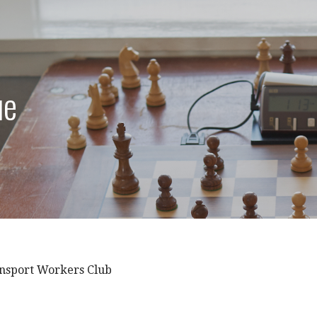
ue
nsport Workers Club