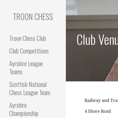
Skip
to
TROON CHESS
content
Club Ven
Troon Chess Club
Club Competitions
Ayrshire League
Teams
Scottish National
Chess League Team
Railway and Tra
Ayrshire
Championship
4 Shore Road