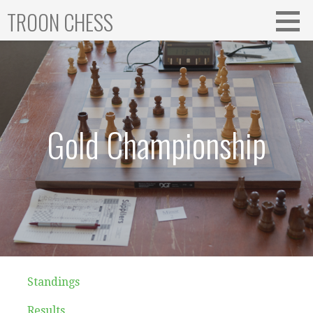
Skip
TROON CHESS
to
content
Gold Championship
Standings
Results