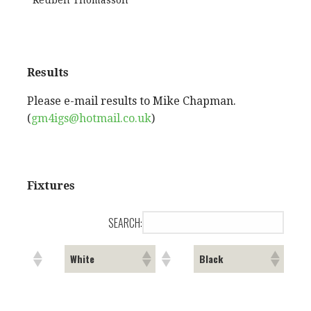
Reuben Thomasson
Results
Please e-mail results to Mike Chapman.
(
gm4igs@hotmail.co.uk
)
Fixtures
SEARCH:
White
Black