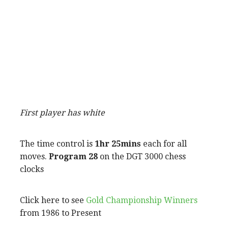
First player has white
The time control is
1hr 25mins
each for all
moves.
Program 28
on the DGT 3000 chess
clocks
Click here to see
Gold Championship Winners
from 1986 to Present