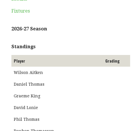
Fixtures
2026-27 Season
Standings
Player
Grading
Wilson Aitken
Daniel Thomas
Graeme King
David Lonie
Phil Thomas