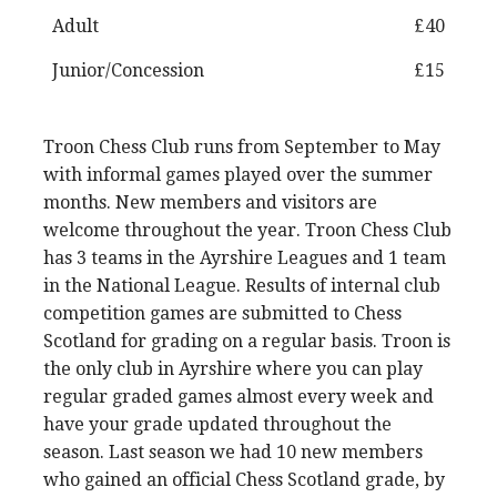
Adult
£40
Junior/Concession
£15
Troon Chess Club runs from September to May
with informal games played over the summer
months. New members and visitors are
welcome throughout the year. Troon Chess Club
has 3 teams in the Ayrshire Leagues and 1 team
in the National League. Results of internal club
competition games are submitted to Chess
Scotland for grading on a regular basis. Troon is
the only club in Ayrshire where you can play
regular graded games almost every week and
have your grade updated throughout the
season. Last season we had 10 new members
who gained an official Chess Scotland grade, by