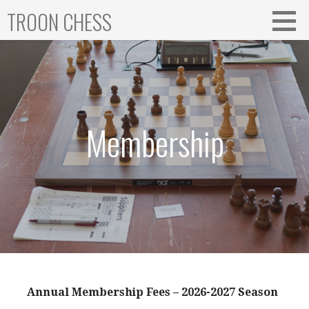
Skip
TROON CHESS
to
content
Membership
Annual Membership Fees – 2026-2027 Season