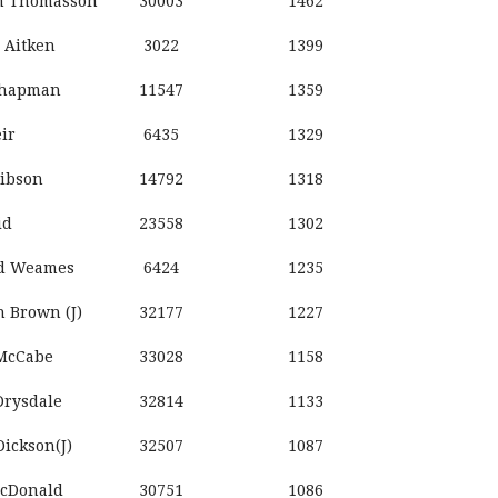
n Thomasson
30003
1462
 Aitken
3022
1399
Chapman
11547
1359
ir
6435
1329
ibson
14792
1318
id
23558
1302
d Weames
6424
1235
 Brown (J)
32177
1227
McCabe
33028
1158
Drysdale
32814
1133
ickson(J)
32507
1087
McDonald
30751
1086