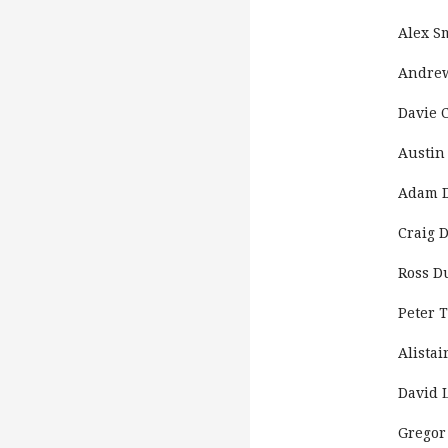
Alex S
Andrew
Davie C
Austin
Adam D
Craig 
Ross D
Peter 
Alistai
David 
Gregor