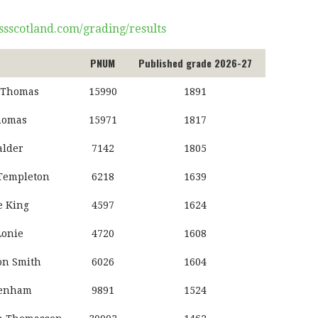
ssscotland.com/grading/results
PNUM
Published grade 2026-27
 Thomas
15990
1891
homas
15971
1817
alder
7142
1805
Templeton
6218
1639
 King
4597
1624
Lonie
4720
1608
n Smith
6026
1604
Denham
9891
1524