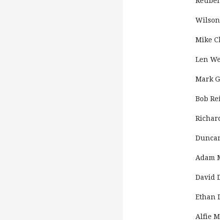
Reube
Wilson
Mike 
Len We
Mark G
Bob Re
Richar
Duncan
Adam 
David 
Ethan D
Alfie 