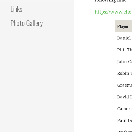
Links
https://www.che
Photo Gallery
Player
Daniel
Phil T
John C
Robin 
Graeme
David 
Camero
Paul 