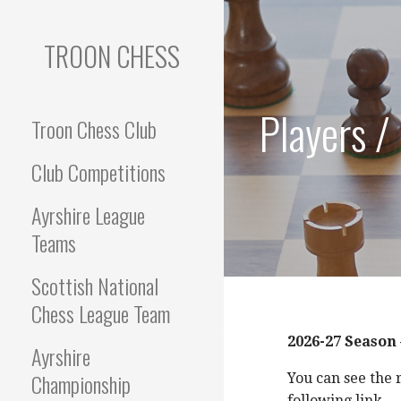
Skip
to
TROON CHESS
content
Players /
Troon Chess Club
Club Competitions
Ayrshire League
Teams
Scottish National
Chess League Team
2026-27 Season
Ayrshire
Championship
You can see the 
following link