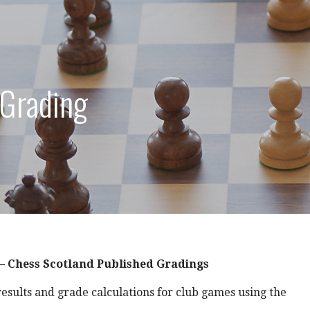
 Grading
 – Chess Scotland Published Gradings
results and grade calculations for club games using the