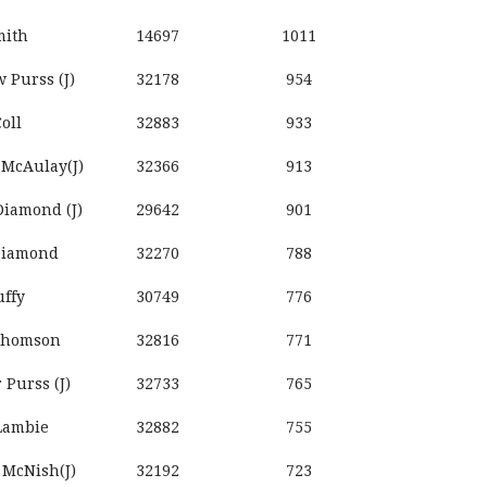
mith
14697
1011
 Purss (J)
32178
954
oll
32883
933
 McAulay(J)
32366
913
iamond (J)
29642
901
Diamond
32270
788
uffy
30749
776
Thomson
32816
771
r Purss (J)
32733
765
Lambie
32882
755
 McNish(J)
32192
723