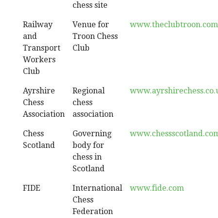
chess site
Railway
Venue for
www.theclubtroon.com
and
Troon Chess
Transport
Club
Workers
Club
Ayrshire
Regional
www.ayrshirechess.co.
Chess
chess
Association
association
Chess
Governing
www.chessscotland.co
Scotland
body for
chess in
Scotland
FIDE
International
www.fide.com
Chess
Federation