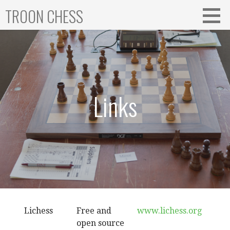
Skip
TROON CHESS
to
content
Links
Lichess
Free and
www.lichess.org
open source