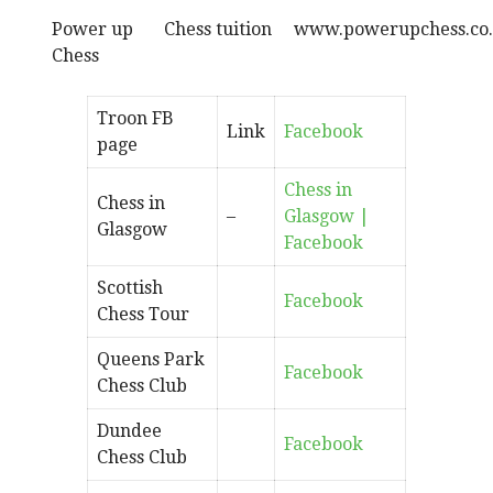
Power up
Chess tuition
www.powerupchess.co
Chess
Troon FB
Link
Facebook
page
Chess in
Chess in
–
Glasgow |
Glasgow
Facebook
Scottish
Facebook
Chess Tour
Queens Park
Facebook
Chess Club
Dundee
Facebook
Chess Club