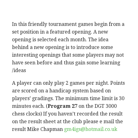
In this friendly tournament games begin from a
set position in a featured opening. A new
opening is selected each month. The idea
behind a new opening is to introduce some
interesting openings that some players may not
have seen before and thus gain some learning
/ideas
A player can only play 2 games per night. Points
are scored on a handicap system based on
players’ gradings. The minimum time limit is 30
minutes each. (
Program 27
on the DGT 3000
chess clocks) If you haven’t recorded the result
on the result sheet at the club please e mail the
result Mike Chapman
gm4igs@hotmail.co.uk