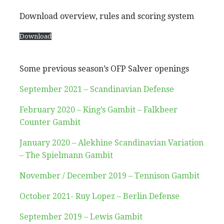
Download overview, rules and scoring system
Download
Some previous season’s OFP Salver openings
September 2021 – Scandinavian Defense
February 2020 – King’s Gambit – Falkbeer
Counter Gambit
January 2020 – Alekhine Scandinavian Variation
– The Spielmann Gambit
November / December 2019 – Tennison Gambit
October 2
021- Ruy Lopez – Berlin Defense
September 2019 – Lewis Gambit