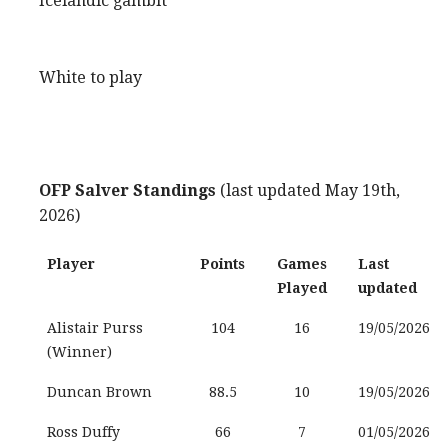
Icelandic gambit
White to play
OFP Salver Standings
(last updated May 19th,
2026)
Player
Points
Games
Last
Played
updated
Alistair Purss
104
16
19/05/2026
(Winner)
Duncan Brown
88.5
10
19/05/2026
Ross Duffy
66
7
01/05/2026