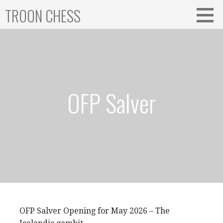
Skip
TROON CHESS
to
content
OFP Salver
OFP Salver Opening for May 2026 – The