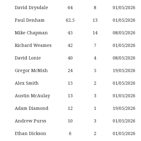
David Drysdale
64
8
01/05/2026
Paul Denham
62.5
13
01/05/2026
Mike Chapman
45
14
08/05/2026
Richard Weames
42
7
01/05/2026
David Lonie
40
4
08/05/2026
Gregor McNish
24
5
19/05/2026
Alex Smith
15
2
01/05/2026
Austin McAulay
13
3
01/05/2026
Adam Diamond
12
1
19/05/2026
Andrew Purss
10
3
01/05/2026
Ethan Dickson
6
2
01/05/2026