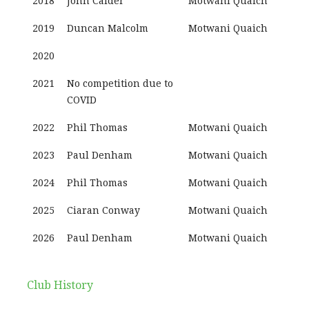
2018
John Calder
Motwani Quaich
2019
Duncan Malcolm
Motwani Quaich
2020
2021
No competition due to
COVID
2022
Phil Thomas
Motwani Quaich
2023
Paul Denham
Motwani Quaich
2024
Phil Thomas
Motwani Quaich
2025
Ciaran Conway
Motwani Quaich
2026
Paul Denham
Motwani Quaich
Club History