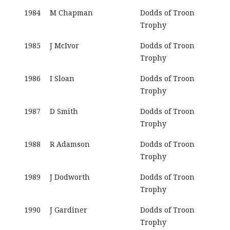
1984
M Chapman
Dodds of Troon
Trophy
1985
J McIvor
Dodds of Troon
Trophy
1986
I Sloan
Dodds of Troon
Trophy
1987
D Smith
Dodds of Troon
Trophy
1988
R Adamson
Dodds of Troon
Trophy
1989
J Dodworth
Dodds of Troon
Trophy
1990
J Gardiner
Dodds of Troon
Trophy