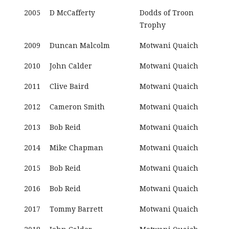
2005
D McCafferty
Dodds of Troon
Trophy
2009
Duncan Malcolm
Motwani Quaich
2010
John Calder
Motwani Quaich
2011
Clive Baird
Motwani Quaich
2012
Cameron Smith
Motwani Quaich
2013
Bob Reid
Motwani Quaich
2014
Mike Chapman
Motwani Quaich
2015
Bob Reid
Motwani Quaich
2016
Bob Reid
Motwani Quaich
2017
Tommy Barrett
Motwani Quaich