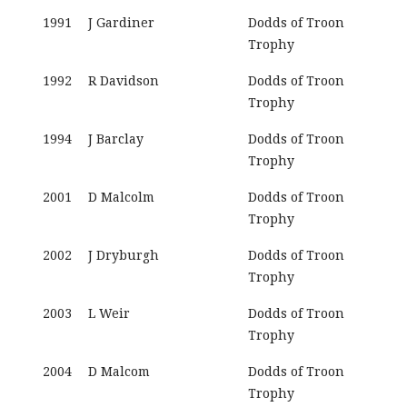
1991
J Gardiner
Dodds of Troon
Trophy
1992
R Davidson
Dodds of Troon
Trophy
1994
J Barclay
Dodds of Troon
Trophy
2001
D Malcolm
Dodds of Troon
Trophy
2002
J Dryburgh
Dodds of Troon
Trophy
2003
L Weir
Dodds of Troon
Trophy
2004
D Malcom
Dodds of Troon
Trophy