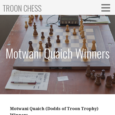
Skip
TROON CHESS
to
content
Motwani Quaich Winners
Motwani Quaich (Dodds of Troon Trophy)