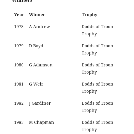
Winners
Year
Winner
Trophy
1978
A Andrew
Dodds of Troon
Trophy
1979
D Boyd
Dodds of Troon
Trophy
1980
G Adamson
Dodds of Troon
Trophy
1981
G Weir
Dodds of Troon
Trophy
1982
J Gardiner
Dodds of Troon
Trophy
1983
M Chapman
Dodds of Troon
Trophy