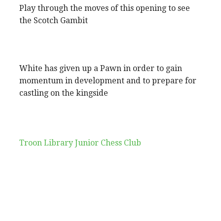
Play through the moves of this opening to see
the Scotch Gambit
White has given up a Pawn in order to gain
momentum in development and to prepare for
castling on the kingside
Troon Library Junior Chess Club