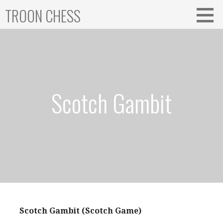
Skip
TROON CHESS
to
content
Scotch Gambit
Scotch Gambit (Scotch Game)